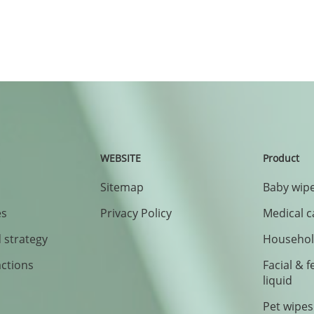
WEBSITE
Product
Sitemap
Baby wipe
es
Privacy Policy
Medical c
 strategy
Household
actions
Facial & 
liquid
Pet wipes