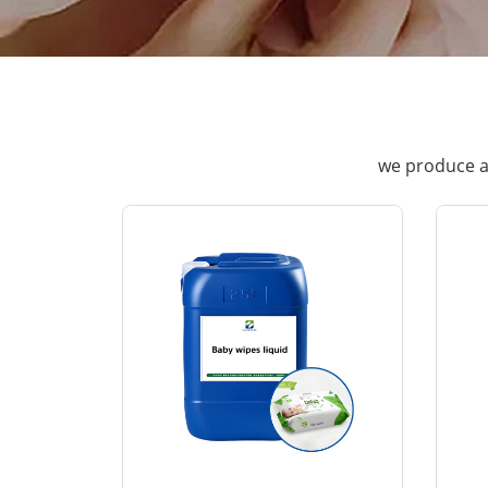
we produce a 