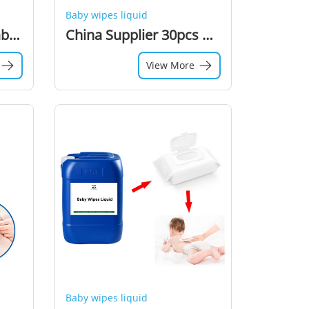
Baby wipes liquid
High Quality Disposable Baby Unscented Wet Wipe Solution For 80pcs Oem Wet Wipes Packaging Machine
China Supplier 30pcs Household Non-irritating Baby Wipes Liquid Wet Wipe Solution For Portable Wet Wipes Making
View More
Baby wipes liquid