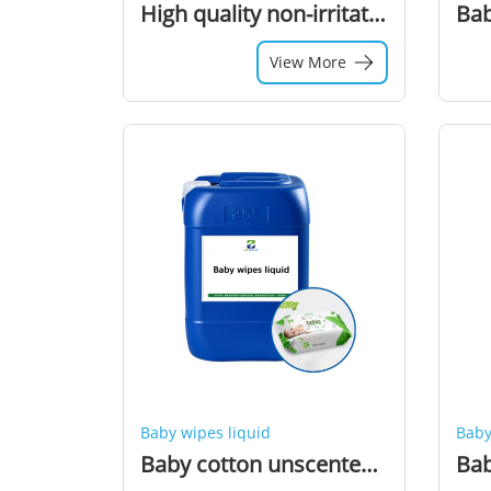
High quality non-irritating baby product liquid wipes professional wet wipes solution manufacture
View More
Baby wipes liquid
Baby
Baby cotton unscented Wipes Liquid Chemical Raw Material Additive Liquid for Wet Wipes Production