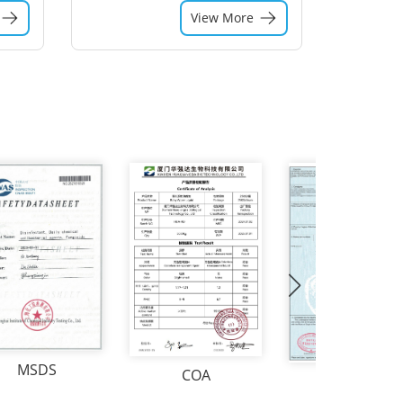
View More
MSDS
COA
CO