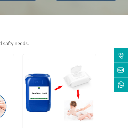
d safty needs.