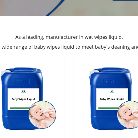
As a leading, manufacturer in wet wipes liquid,
wide range of baby wipes liquid to meet baby's deaning an