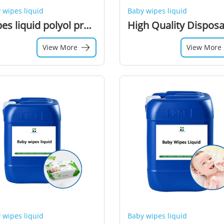
 wipes liquid
Baby wipes liquid
Wipes liquid polyol preservative
View More
View More
 wipes liquid
Baby wipes liquid