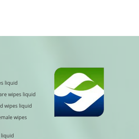
s liquid
are wipes liquid
 wipes liquid
female wipes
 liquid