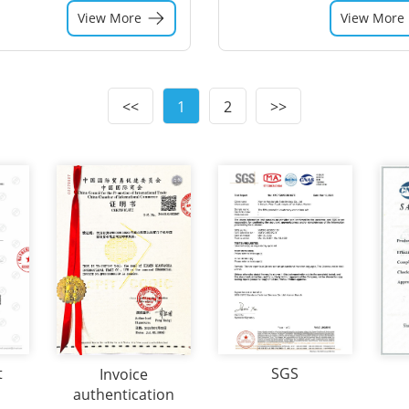
View More
View More
<<
1
2
>>
t
SGS
Invoice
authentication