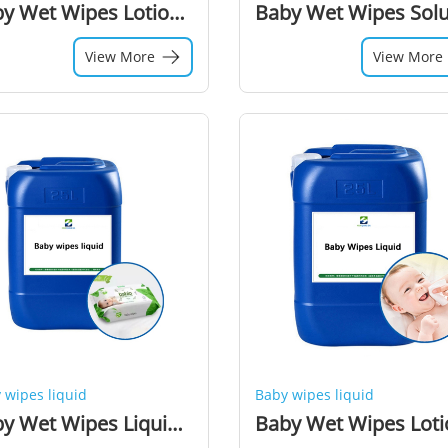
Baby Wet Wipes Lotion Chemical Additive Preservative Liquid for Wet Wipes Raw Material
View More
View More
 wipes liquid
Baby wipes liquid
Baby Wet Wipes Liquid Lotion for Wet Wipes Making Machine Production