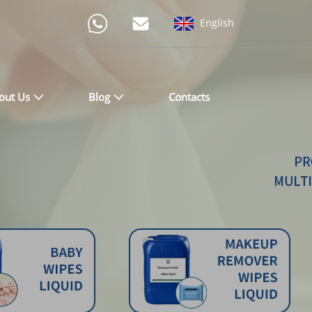
English
out Us
Blog
Contacts