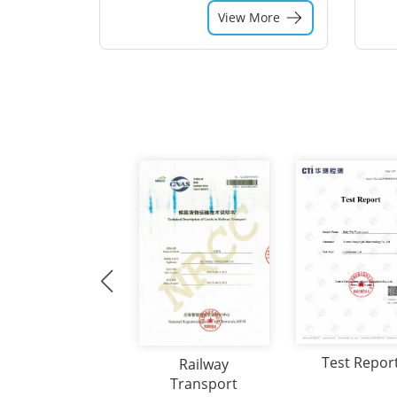
View More
Test Repor
Railway
Transport