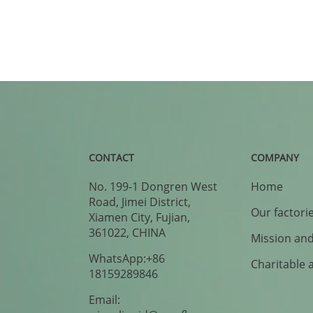
CONTACT
COMPANY
No. 199-1 Dongren West
Home
Road, Jimei District,
Our factori
Xiamen City, Fujian,
361022, CHINA
Mission and
WhatsApp:+86
Charitable 
18159289846
Email: