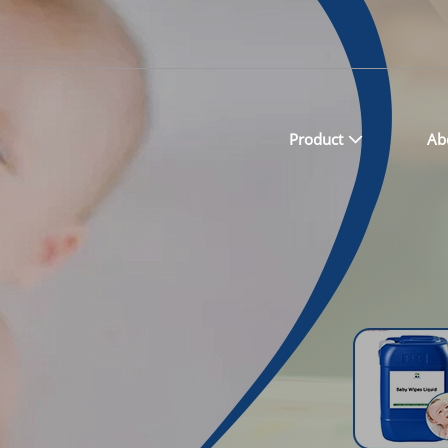
Product
Ab