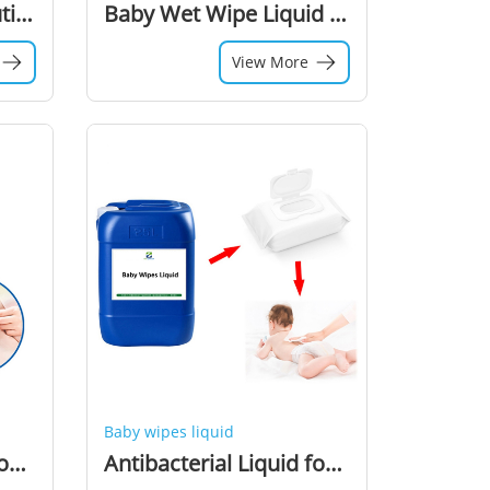
Baby Wet Wipes Solution Baby Wet Wipes Liquid Wet Tissues Lotion
Baby Wet Wipe Liquid Chemical Additive Preservative Lotion for Tissues Wet Wipe Raw Material
View More
Baby wipes liquid
Baby Wet Wipes Lotion Chemical Raw Material Additive Liquid for Wet Wipes Production
Antibacterial Liquid for Wet Wipes Making Machine Raw Material for Baby Wet Wipes Production