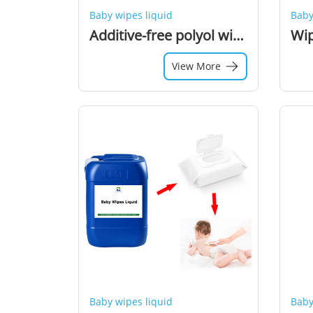
Baby wipes liquid
Baby
Additive-free polyol wipes liquid
View More
Baby wipes liquid
Baby