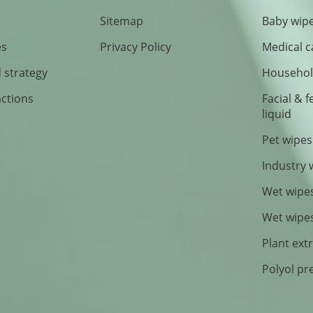
Sitemap
Baby wipe
es
Privacy Policy
Medical c
 strategy
Household
actions
Facial & 
liquid
Pet wipes
Industry 
Wet wipe
Wet wipe
Plant ext
Polyol pr