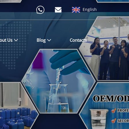
English
out Us
Blog
Contacts