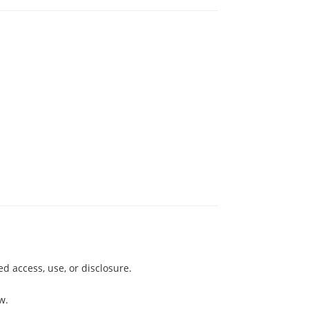
 access, use, or disclosure.
w.