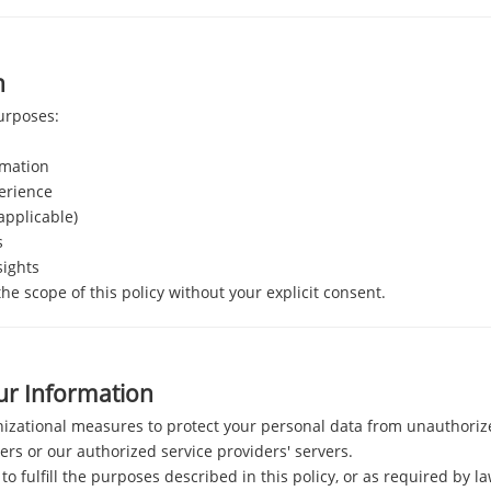
n
purposes:
rmation
erience
 applicable)
s
sights
e scope of this policy without your explicit consent.
ur Information
zational measures to protect your personal data from unauthorized
ers or our authorized service providers' servers.
to fulfill the purposes described in this policy, or as required by la