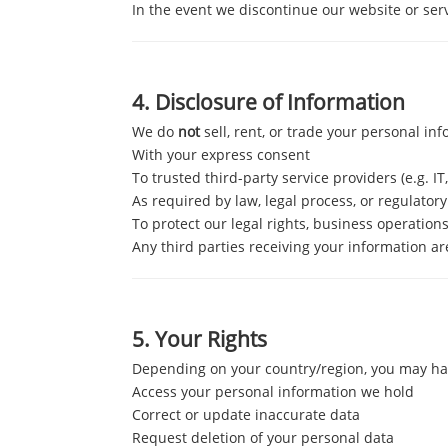
In the event we discontinue our website or ser
4.
Disclosure of Information
We do
not
sell, rent, or trade your personal in
With your express consent
To trusted third-party service providers (e.g. IT
As required by law, legal process, or regulatory
To protect our legal rights, business operations
Any third parties receiving your information ar
5.
Your Rights
Depending on your country/region, you may hav
Access your personal information we hold
Correct or update inaccurate data
Request deletion of your personal data