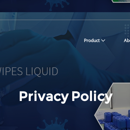
Product
Ab
Privacy Policy