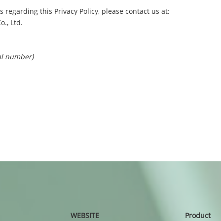
 regarding this Privacy Policy, please contact us at:
., Ltd.
al number)
WEBSITE
Product