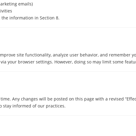
marketing emails)
ivities
 the information in Section 8.
improve site functionality, analyze user behavior, and remember y
via your browser settings. However, doing so may limit some featur
time. Any changes will be posted on this page with a revised “Effec
 stay informed of our practices.