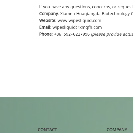
If you have any questions, concerns, or requests
Company
: Xiamen Huaqiangda Biotechnology Co
Website
:
www.wipesliquid.com
Email
: wipesliquid@xmqfh.com
Phone
:
(please provide actu
+86 592-6217956
CONTACT
COMPANY