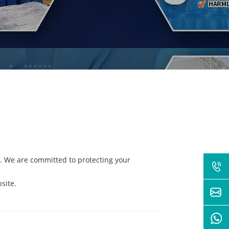
. We are committed to protecting your
site.