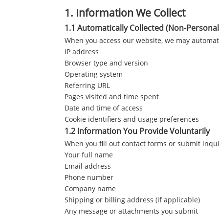
1.
Information We Collect
1.1 Automatically Collected (Non-Personal
When you access our website, we may automatica
IP address
Browser type and version
Operating system
Referring URL
Pages visited and time spent
Date and time of access
Cookie identifiers and usage preferences
1.2 Information You Provide Voluntarily
When you fill out contact forms or submit inqui
Your full name
Email address
Phone number
Company name
Shipping or billing address (if applicable)
Any message or attachments you submit