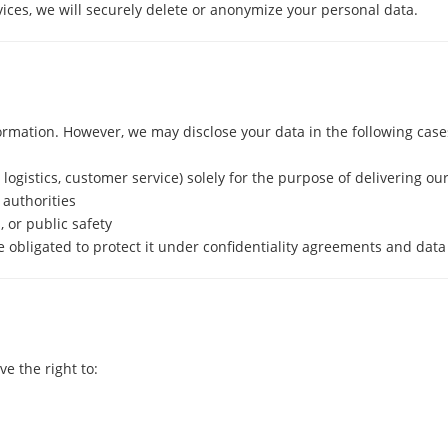
vices, we will securely delete or anonymize your personal data.
formation. However, we may disclose your data in the following case
, logistics, customer service) solely for the purpose of delivering ou
 authorities
, or public safety
e obligated to protect it under confidentiality agreements and data
e the right to: