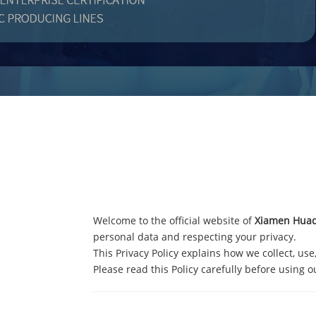
Welcome to the official website of
Xiamen Huaqi
personal data and respecting your privacy.
This Privacy Policy explains how we collect, use
Please read this Policy carefully before using o