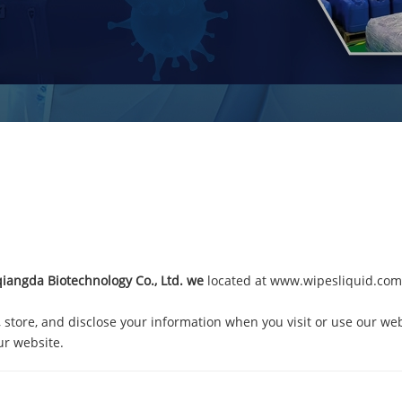
angda Biotechnology Co., Ltd.
we
located at
www.wipesliquid.com
, store, and disclose your information when you visit or use our web
ur website.