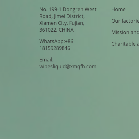
No. 199-1 Dongren West
Home
Road, Jimei District,
Our factori
Xiamen City, Fujian,
361022, CHINA
Mission and
WhatsApp:+86
Charitable 
18159289846
Email:
wipesliquid@xmqfh.com