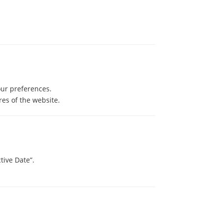
our preferences.
es of the website.
tive Date”.