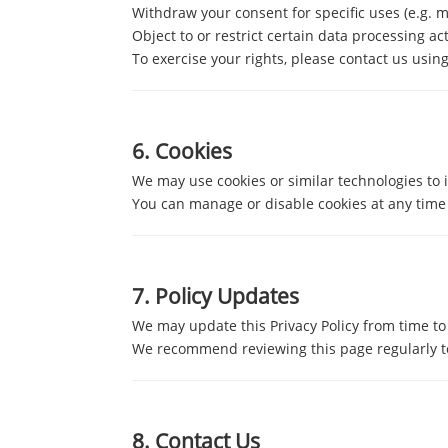
Withdraw your consent for specific uses (e.g. 
Object to or restrict certain data processing act
To exercise your rights, please contact us using
6.
Cookies
We may use cookies or similar technologies to 
You can manage or disable cookies at any time 
7.
Policy Updates
We may update this Privacy Policy from time to 
We recommend reviewing this page regularly to
8.
Contact Us