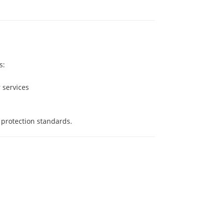
s:
r services
 protection standards.