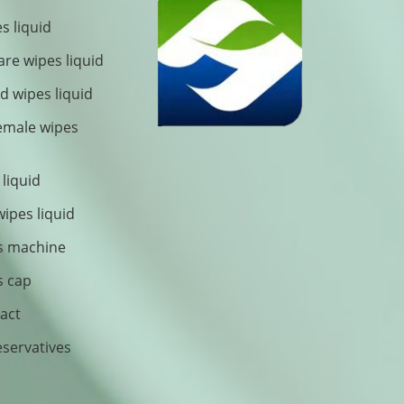
s liquid
are wipes liquid
 wipes liquid
female wipes
 liquid
wipes liquid
s machine
s cap
ract
eservatives