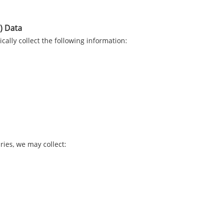
) Data
lly collect the following information:
ries, we may collect: