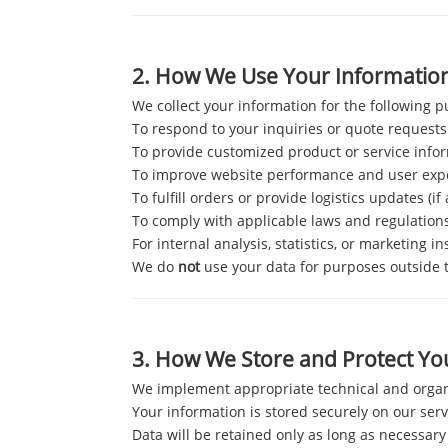
2.
How We Use Your Informatio
We collect your information for the following 
To respond to your inquiries or quote requests
To provide customized product or service info
To improve website performance and user exp
To fulfill orders or provide logistics updates (if
To comply with applicable laws and regulation
For internal analysis, statistics, or marketing in
We do
not
use your data for purposes outside th
3.
How We Store and Protect Yo
We implement appropriate technical and organi
Your information is stored securely on our serv
Data will be retained only as long as necessary 